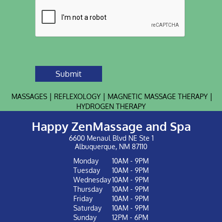
Submit
|
|
|
MASSAGES
REFLEXOLOGY
MAGNETIC MASSAGE THERAPY
HYDROGEN THERAPY
Happy ZenMassage and Spa
6600 Menaul Blvd NE Ste 1
Albuquerque, NM 87110
Monday
10AM - 9PM
Tuesday
10AM - 9PM
Wednesday
10AM - 9PM
Thursday
10AM - 9PM
Friday
10AM - 9PM
Saturday
10AM - 9PM
Sunday
12PM - 6PM