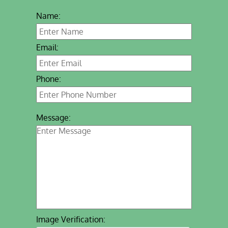
Name:
Email:
Phone:
Message:
Image Verification: