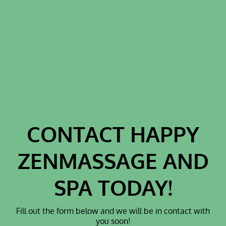
THERAPY
HYDROGEN
THERAPY
PEMF THERAPY
H₂ FUNCTIONS
TESTIMONIALS
GALLERY
CONTACT HAPPY
CONTACT
ZENMASSAGE AND
SPA TODAY!
Fill out the form below and we will be in contact with
you soon!