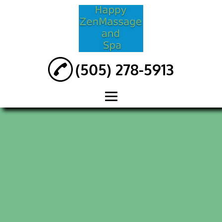
(505) 278-5913
HOME
ABOUT
MASSAGES
REFLEXOLOGY
MAGNETIC
MASSAGE